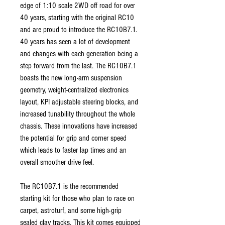
edge of 1:10 scale 2WD off road for over
40 years, starting with the original RC10
and are proud to introduce the RC10B7.1.
40 years has seen a lot of development
and changes with each generation being a
step forward from the last. The RC10B7.1
boasts the new long-arm suspension
geometry, weight-centralized electronics
layout, KPI adjustable steering blocks, and
increased tunability throughout the whole
chassis. These innovations have increased
the potential for grip and corner speed
which leads to faster lap times and an
overall smoother drive feel.
The RC10B7.1 is the recommended
starting kit for those who plan to race on
carpet, astroturf, and some high-grip
sealed clay tracks. This kit comes equipped