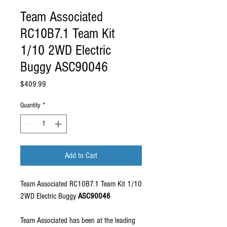
Team Associated
RC10B7.1 Team Kit
1/10 2WD Electric
Buggy ASC90046
Price
$409.99
Quantity
*
Add to Cart
Team Associated RC10B7.1 Team Kit 1/10
2WD Electric Buggy
ASC90046
Team Associated has been at the leading