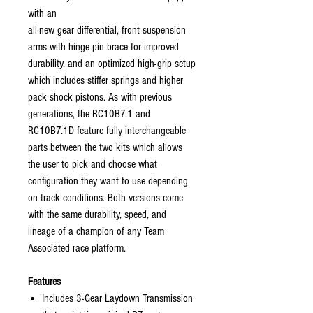
with an
all-new gear differential, front suspension
arms with hinge pin brace for improved
durability, and an optimized high-grip setup
which includes stiffer springs and higher
pack shock pistons. As with previous
generations, the RC10B7.1 and
RC10B7.1D feature fully interchangeable
parts between the two kits which allows
the user to pick and choose what
configuration they want to use depending
on track conditions. Both versions come
with the same durability, speed, and
lineage of a champion of any Team
Associated race platform.
Features
Includes 3-Gear Laydown Transmission