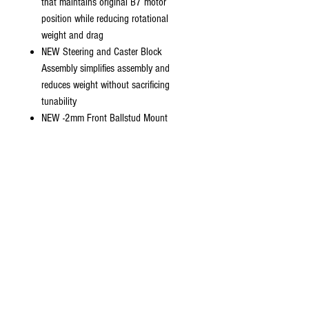
that maintains original B7 motor
position while reducing rotational
weight and drag
NEW Steering and Caster Block
Assembly simplifies assembly and
reduces weight without sacrificing
tunability
NEW -2mm Front Ballstud Mount
included along with updated Top Plate
and Standard Ballstud Mount
NEW Front Suspension Arms with
Hinge Pin Brace for improved durability
-2mm Front Shock Tower and “Gull-
Dropper” Rear Shock Tower and
Suspension Arm Plates for lower center
of gravity
Includes FT Inverted Rear Shock
Standoff Set
NEW -1-degree Arm Mount “C”