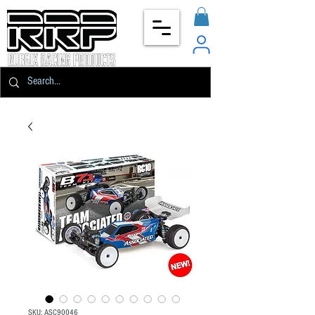
SKU: ASC90046