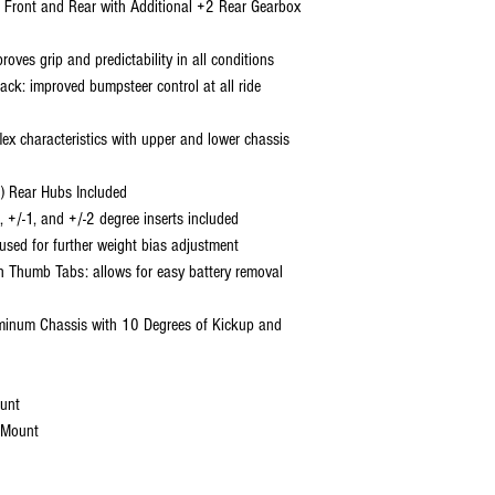
 Front and Rear with Additional +2 Rear Gearbox
ves grip and predictability in all conditions
ack: improved bumpsteer control at all ride
lex characteristics with upper and lower chassis
) Rear Hubs Included
, +/-1, and +/-2 degree inserts included
sed for further weight bias adjustment
th Thumb Tabs: allows for easy battery removal
inum Chassis with 10 Degrees of Kickup and
unt
 Mount