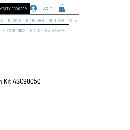
Log In
OYALTY PROGRAM
10
RC KITS
RC BODIES
RC TIRES
More
ELECTRONICS
RC TOOLS & APPAREL
 Kit ASC90050
e Price