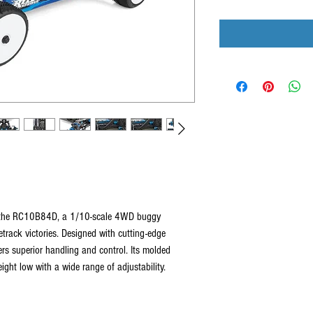
h the RC10B84D, a 1/10-scale 4WD buggy
etrack victories. Designed with cutting-edge
ers superior handling and control. Its molded
ght low with a wide range of adjustability.