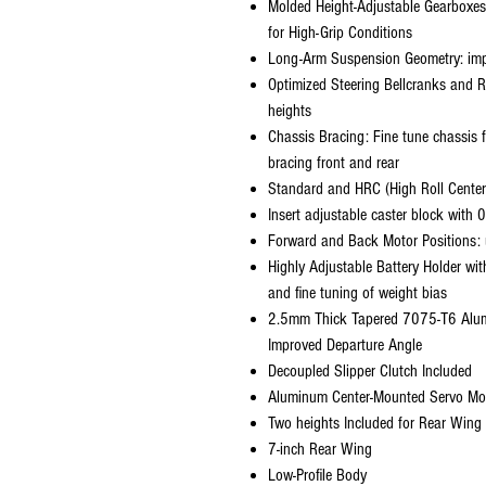
Molded Height-Adjustable Gearboxes
for High-Grip Conditions
Long-Arm Suspension Geometry: impro
Optimized Steering Bellcranks and R
heights
Chassis Bracing: Fine tune chassis f
bracing front and rear
Standard and HRC (High Roll Center
Insert adjustable caster block with 0
Forward and Back Motor Positions: u
Highly Adjustable Battery Holder wi
and fine tuning of weight bias
2.5mm Thick Tapered 7075-T6 Alum
Improved Departure Angle
Decoupled Slipper Clutch Included
Aluminum Center-Mounted Servo Mo
Two heights Included for Rear Wing
7-inch Rear Wing
Low-Profile Body