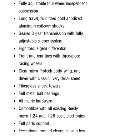
Fully adjustable four-wheel independent
suspension
Long travel, fluid-filled gold anodized
aluminum coil-over shocks
Sealed 3-gear transmission with fully
adjustable slipper system
High-torque gear differential
Front and rear tires with three-piece
racing wheels
Clear micro Protech body, wing, and
driver with classic livery decal sheet
Fiberglass shock towers
Full metal ball bearings
All metric hardware
Compatible with all existing Reedy
micro 1:24 and 1:28 scale electronics
Full parts support
Exceptional ground clearance with low
center of gravity