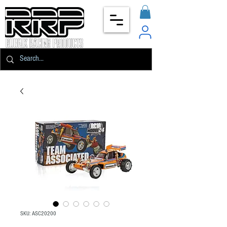
SKU: ASC20200