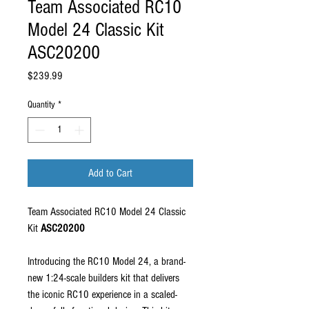
Team Associated RC10
Model 24 Classic Kit
ASC20200
Price
$239.99
Quantity
*
Add to Cart
Team Associated RC10 Model 24 Classic
Kit
ASC20200
Introducing the RC10 Model 24, a brand-
new 1:24-scale builders kit that delivers
the iconic RC10 experience in a scaled-