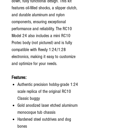
down, fully functional design. This kit
features oil-filled shocks, a slipper clutch,
and durable aluminum and nylon
components, ensuring exceptional
performance and reliability. The RC10
Model 24 also includes a mini RC10
Protec body (not pictured) and is fully
compatible with Reedy 1:24/1:28
electronics, making it easy to customize
and optimize for your needs.
Features:
Authentic precision hobby-grade 1:24
scale replica of the original RC10
Classic buggy
Gold anodized laser etched aluminum
monocoque tub chassis
Hardened steel outdrives and dog
bones