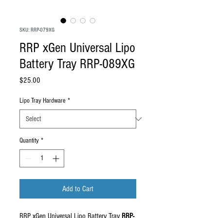
SKU: RRP-079XG
RRP xGen Universal Lipo
Battery Tray RRP-089XG
Price
$25.00
Lipo Tray Hardware
*
Quantity
*
Add to Cart
RRP xGen Universal Lipo Battery Tray
RRP-