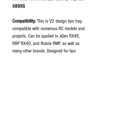
089XG
Compatibility:
This is V2 design lipo tray
compatible with numerous RC models and
projects. Can be applied to xGen RX4E,
RRP RX4D, and Rubrix RMP, as well as
many other brands. Designed for lipo
shorty pack fitment.
Please note:
Additional hole drilling may be
required to fit with specific models.
Includes:
2 x Tray sides and an RRP
engraved carbon strap.
Fine Materials: This lipo tray is made of
durable and high quality carbon fiber
material.
Can be used in conjunction with Lipo Tray
Hardware Set (Color Options) RRP-043XG.