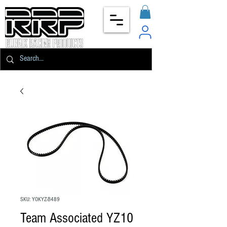
SKU: YOKYZ-B489
Team Associated YZ10