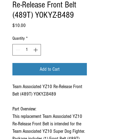
Re-Release Front Belt
(489T) YOKYZ-B489
Price
$10.00
Quantity
*
Add to Cart
Team Associated YZ10 Re-Release Front
Belt (489T) YOKYZ-B489
Part Overview:
This replacement Team Associated YZ10
Re-Release Front Belt is intended for the
Team Associated YZ10 Super Dog Fighter.
Package includes (1) Front Belt (489T).